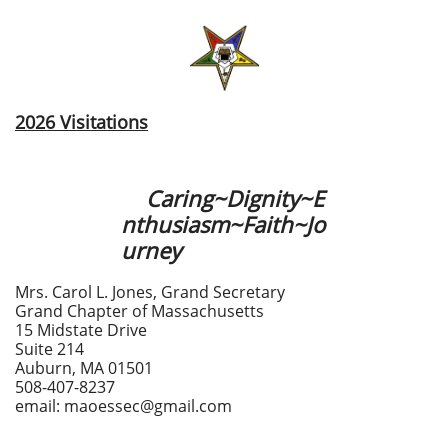
2026 Visitations
Caring~Dignity~E
nthusiasm~Faith~Jo
urney
Mrs. Carol L. Jones, Grand Secretary
Grand Chapter of Massachusetts
15 Midstate Drive
Suite 214
Auburn, MA 01501
508-407-8237
email: maoessec@gmail.com