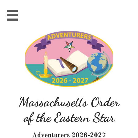

Massachusetts Order
of the Eastern Star
Adventurers 2026-2027